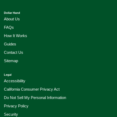
Dollar Hand
About Us
FAQs
How It Works
Guides
Contact Us
Sitemap
Legal
Accessibility
California Consumer Privacy Act
Do Not Sell My Personal Information
Privacy Policy
Security