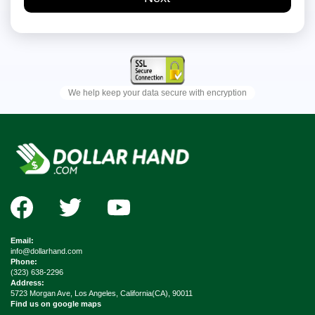
Email:
info@dollarhand.com
Phone:
(323) 638-2296
Address:
5723 Morgan Ave, Los Angeles, California(CA), 90011
Find us on google maps