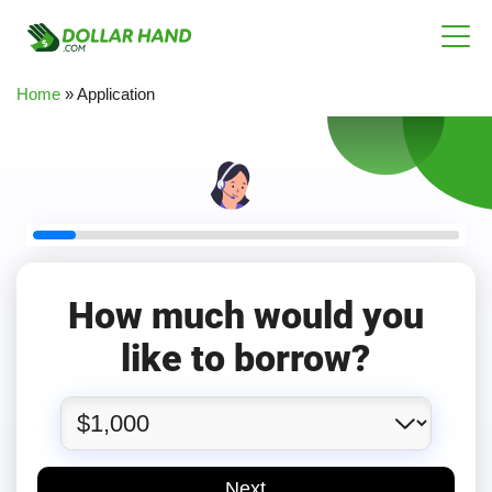
Home
»
Application